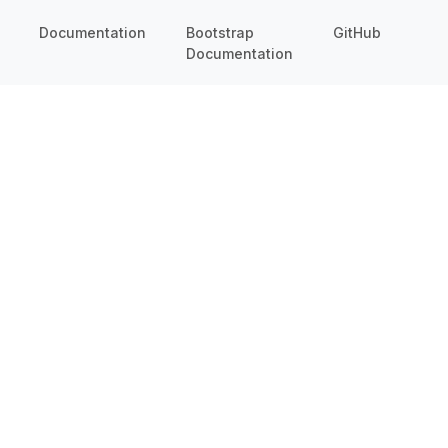
Documentation
Bootstrap
GitHub
Documentation