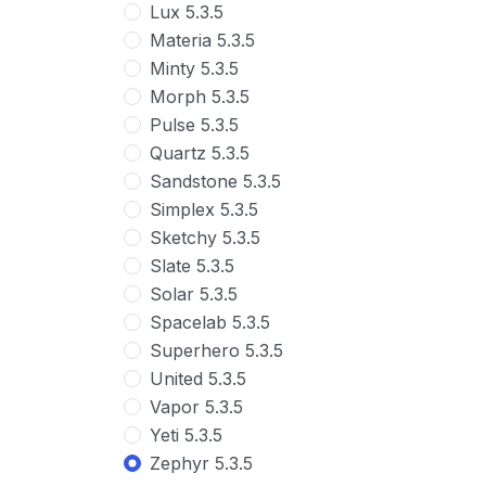
Lux 5.3.5
Materia 5.3.5
Minty 5.3.5
Morph 5.3.5
Pulse 5.3.5
Quartz 5.3.5
Sandstone 5.3.5
Simplex 5.3.5
Sketchy 5.3.5
Slate 5.3.5
Solar 5.3.5
Spacelab 5.3.5
Superhero 5.3.5
United 5.3.5
Vapor 5.3.5
Yeti 5.3.5
Zephyr 5.3.5