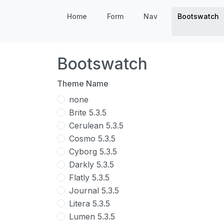
Home
Form
Nav
Bootswatch
Bootswatch
Theme Name
none
Brite 5.3.5
Cerulean 5.3.5
Cosmo 5.3.5
Cyborg 5.3.5
Darkly 5.3.5
Flatly 5.3.5
Journal 5.3.5
Litera 5.3.5
Lumen 5.3.5