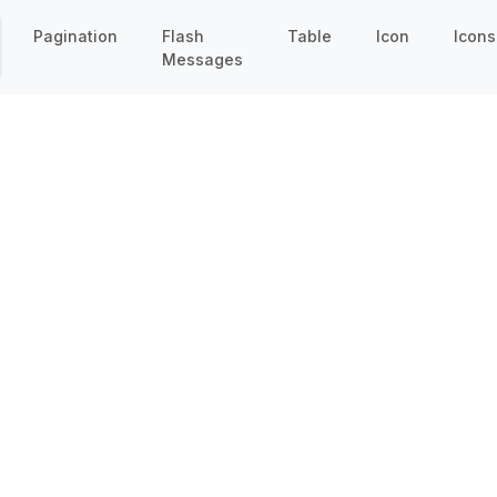
Pagination
Flash
Table
Icon
Icons
Messages