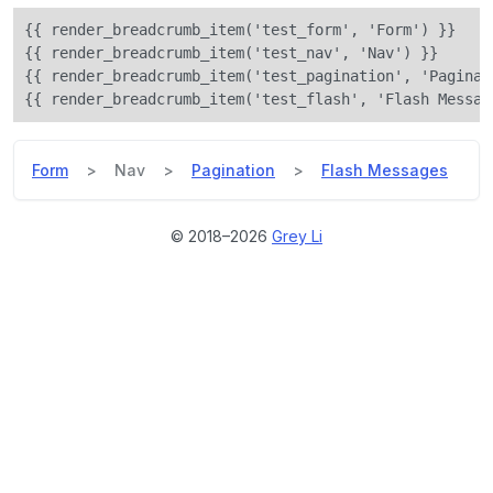
{{ render_breadcrumb_item('test_form', 'Form') }}

{{ render_breadcrumb_item('test_nav', 'Nav') }}

{{ render_breadcrumb_item('test_pagination', 'Paginati
Form
Nav
Pagination
Flash Messages
© 2018–
2026
Grey Li