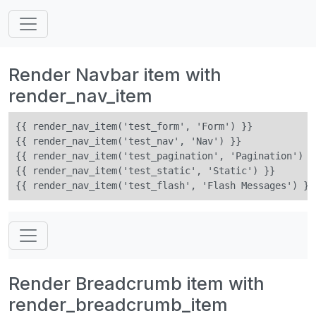
Render Navbar item with
render_nav_item
{{ render_nav_item('test_form', 'Form') }}

{{ render_nav_item('test_nav', 'Nav') }}

{{ render_nav_item('test_pagination', 'Pagination') }}
{{ render_nav_item('test_static', 'Static') }}

Render Breadcrumb item with
render_breadcrumb_item